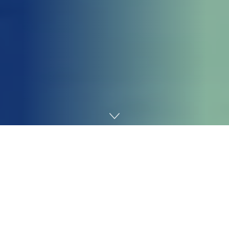
Home
Tecnologia
Getting your
Trinity Audio
player ready...