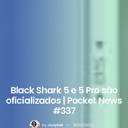
Black Shark 5 e 5 Pro são
oficializados | Pocket News
#337
by
Jucyber
31/03/2022