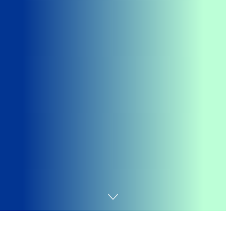
Home
Tecnologia