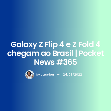
Galaxy Z Flip 4 e Z Fold 4
chegam ao Brasil | Pocket
News #365
by
Jucyber
24/08/2022