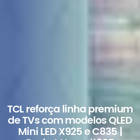
TCL reforça linha premium
de TVs com modelos QLED
Mini LED X925 e C835 |