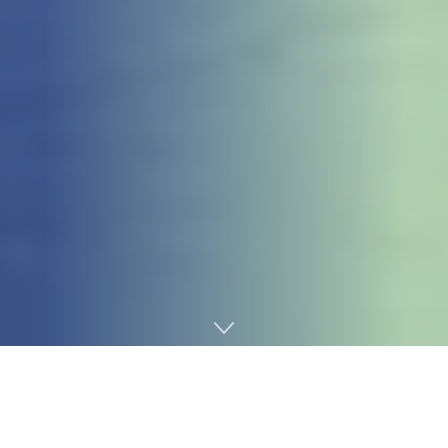
Home
Games