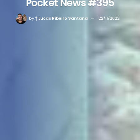
Pocket News #395
by
† Lucas Ribeiro Santana
22/11/2022