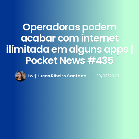
Operadoras podem
acabar com internet
ilimitada em alguns apps |
Pocket News #435
by
† Lucas Ribeiro Santana
10/07/2023