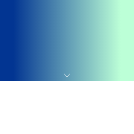
Home
Android
Getting your
Trinity Audio
player ready...