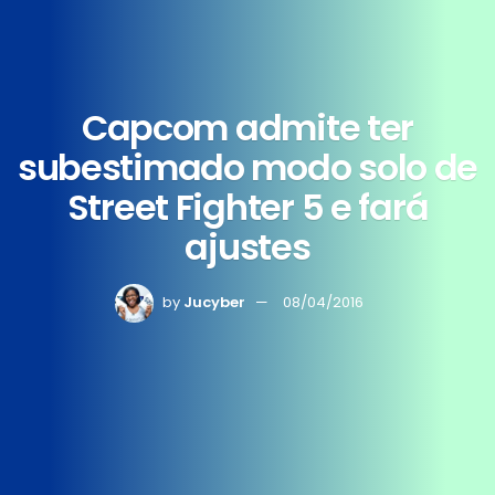
Capcom admite ter
subestimado modo solo de
Street Fighter 5 e fará
ajustes
by
Jucyber
08/04/2016