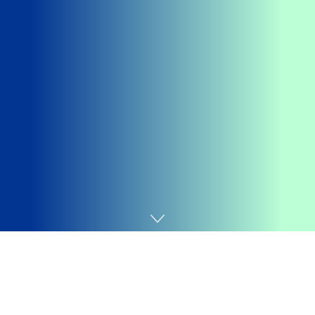
Home
Games