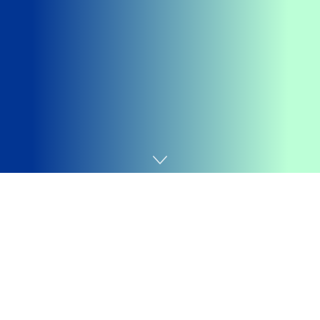
Home
Promoções
Getting your
Trinity Audio
player ready...