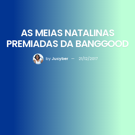
AS MEIAS NATALINAS
PREMIADAS DA BANGGOOD
by
Jucyber
21/12/2017